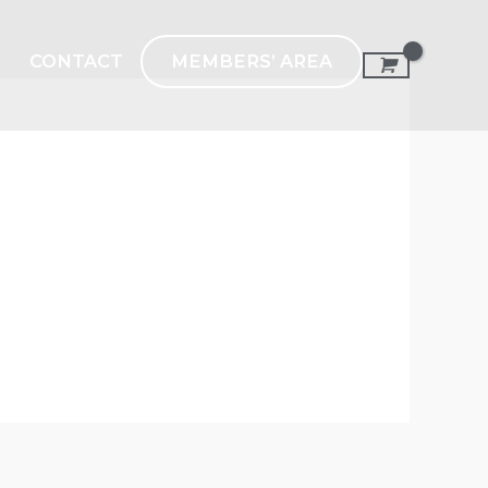
MEMBERS’ AREA
CONTACT