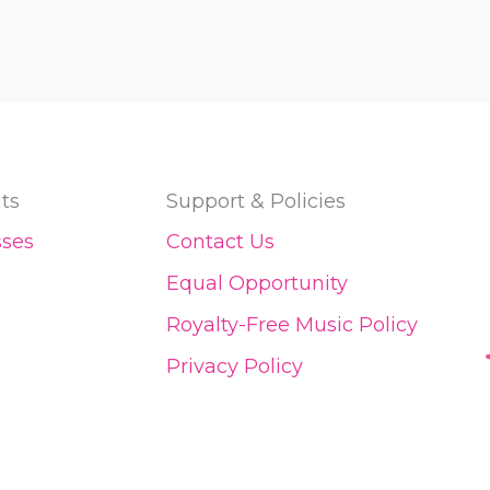
ts
Support & Policies
sses
Contact Us
Equal Opportunity
Royalty-Free Music Policy
Privacy Policy