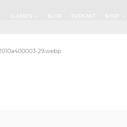
CLASSES
BLOG
PODCAST
SHOP
-42010a400003-29.webp