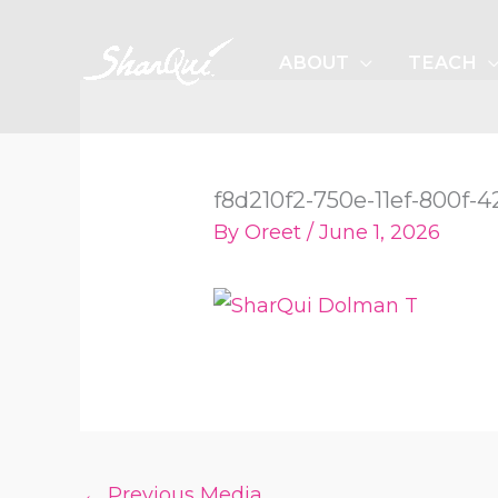
Skip
to
ABOUT
TEACH
content
f8d210f2-750e-11ef-800f
By
Oreet
/
June 1, 2026
←
Previous Media