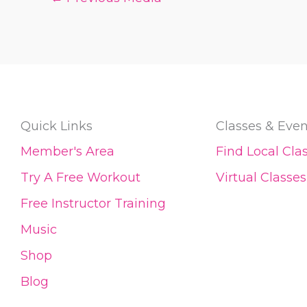
Quick Links
Classes & Even
Member's Area
Find Local Cla
Try A Free Workout
Virtual Classes
Free Instructor Training
Music
Shop
Blog