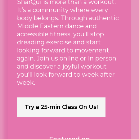
SharQui is more than a workout.
It’s a community where every
body belongs. Through authentic
Middle Eastern dance and
accessible fitness, you’ll stop
dreading exercise and start
looking forward to movement
again. Join us online or in person
and discover a joyful workout
you’ll look forward to week after
week.
Try a 25-min Class On Us!