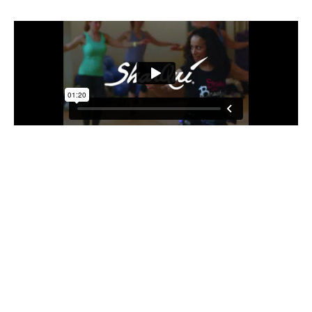
Step 1: Try a Class on