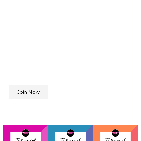
Lasting
Transformation
Build confidence, strength, and joy over time
as you reconnect with your body, master new
skills, and join a supportive community that
celebrates you.
Choose from any of our 4
memberships.
Join Now