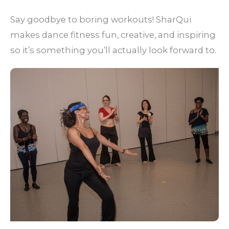
Say goodbye to boring workouts! SharQui
makes dance fitness fun, creative, and inspiring
so it’s something you’ll actually look forward to.