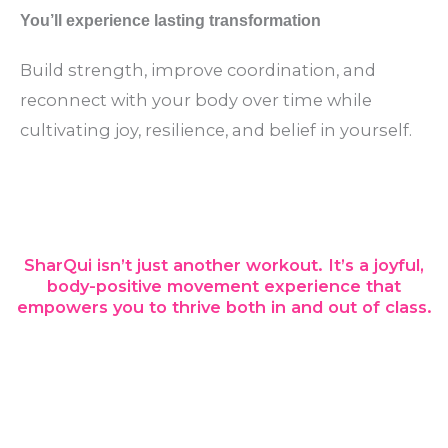
You’ll experience lasting transformation
Build strength, improve coordination, and
reconnect with your body over time while
cultivating joy, resilience, and belief in yourself.
SharQui isn’t just another workout. It’s a joyful,
body-positive movement experience that
empowers you to thrive both in and out of class.