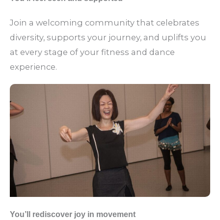
Join a welcoming community that celebrates
diversity, supports your journey, and uplifts you
at every stage of your fitness and dance
experience.
You’ll rediscover joy in movement