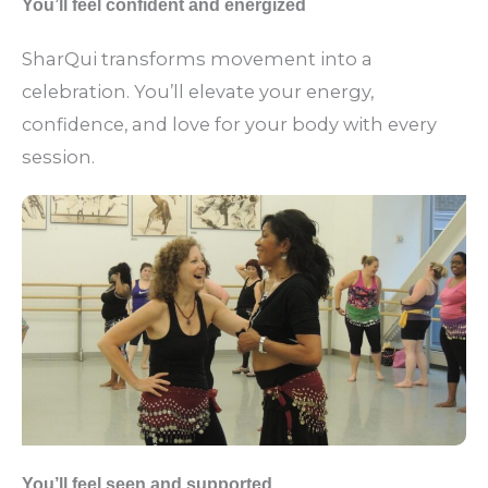
You’ll feel confident and energized
SharQui transforms movement into a
celebration. You’ll elevate your energy,
confidence, and love for your body with every
session.
You’ll feel seen and supported