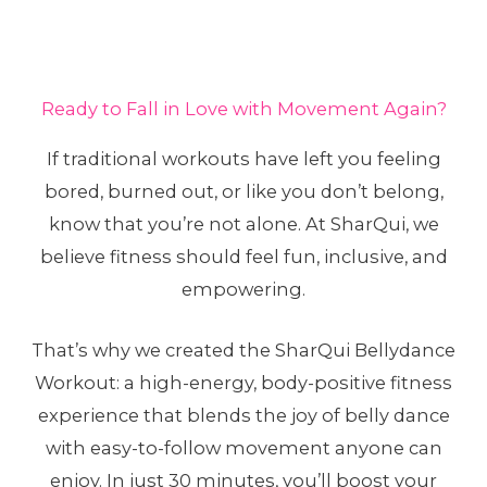
Ready to Fall in Love with Movement Again?
If traditional workouts have left you feeling
bored, burned out, or like you don’t belong,
know that you’re not alone. At SharQui, we
believe fitness should feel fun, inclusive, and
empowering.
That’s why we created the SharQui Bellydance
Workout: a high-energy, body-positive fitness
experience that blends the joy of belly dance
with easy-to-follow movement anyone can
enjoy. In just 30 minutes, you’ll boost your