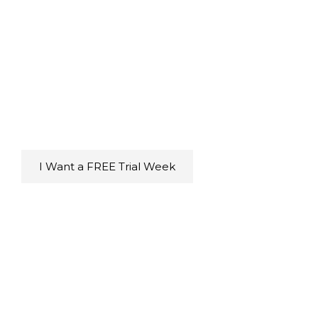
Immediate Benefits
for $5
Enjoy a stress-free, energizing workout that
leaves you feeling accomplished, confident,
and more in touch with yourself while having
fun!
For $0
I Want a FREE Trial Week
Step 3: Experience