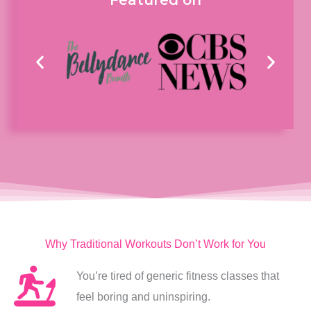
Featured on
Why Traditional Workouts Don’t Work for You
You’re tired of generic fitness classes that
feel boring and uninspiring.