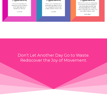
Don’t Let Another Day Go to Waste.
Rediscover the Joy of Movement.