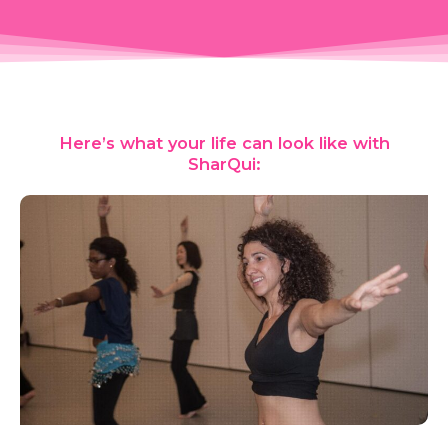
Here’s what your life can look like with
SharQui: