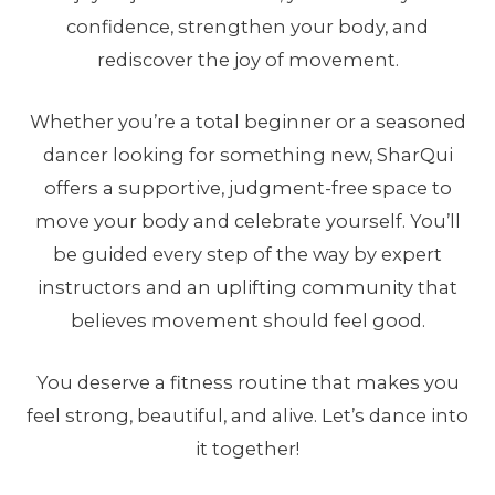
confidence, strengthen your body, and
rediscover the joy of movement.
Whether you’re a total beginner or a seasoned
dancer looking for something new, SharQui
offers a supportive, judgment-free space to
move your body and celebrate yourself. You’ll
be guided every step of the way by expert
instructors and an uplifting community that
believes movement should feel good.
You deserve a fitness routine that makes you
feel strong, beautiful, and alive. Let’s dance into
it together!