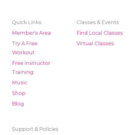
Quick Links
Classes & Events
Member's Area
Find Local Classes
Try A Free
Virtual Classes
Workout
Free Instructor
Training
Music
Shop
Blog
Support & Policies