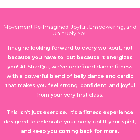
Movement Re-Imagined: Joyful, Empowering, and
Uniquely You
Imagine looking forward to every workout, not
because you have to, but because it energizes
you! At SharQui, we’ve redefined dance fitness
with a powerful blend of belly dance and cardio
that makes you feel strong, confident, and joyful
from your very first class.
This isn’t just exercise. It’s a fitness experience
designed to celebrate your body, uplift your spirit,
and keep you coming back for more.