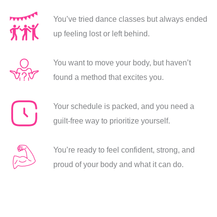
You’ve tried dance classes but always ended
up feeling lost or left behind.
You want to move your body, but haven’t
found a method that excites you.
Your schedule is packed, and you need a
guilt-free way to prioritize yourself.
You’re ready to feel confident, strong, and
proud of your body and what it can do.