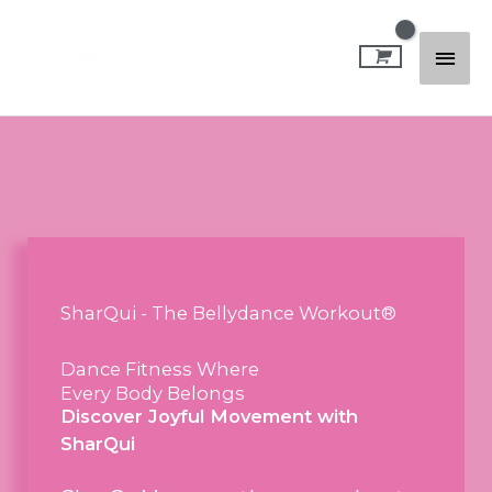
Skip
Mai
to
content
Men
SharQui - The Bellydance Workout®
Dance Fitness Where
Every Body Belongs
Discover Joyful Movement with
SharQui