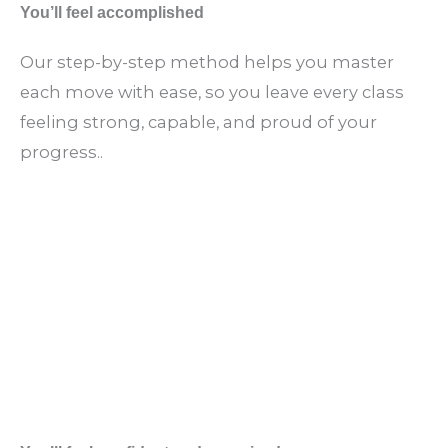
You’ll feel accomplished
Our step-by-step method helps you master
each move with ease, so you leave every class
feeling strong, capable, and proud of your
progress..