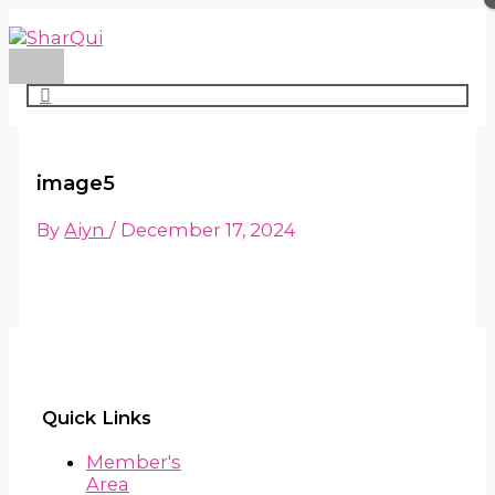
Main
Skip
Menu
to
content
image5
By
Aiyn
/
December 17, 2024
Quick Links
Member's
Area