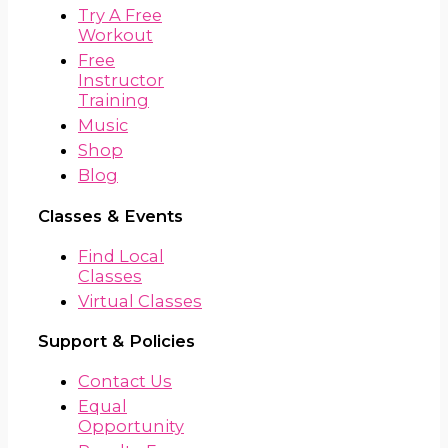
Try A Free
Workout
Free
Instructor
Training
Music
Shop
Blog
Classes & Events
Find Local
Classes
Virtual Classes
Support & Policies
Contact Us
Equal
Opportunity