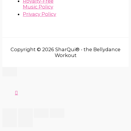
Royalty-Free
Music Policy
Privacy Policy
Copyright © 2026 SharQui® - the Bellydance
Workout