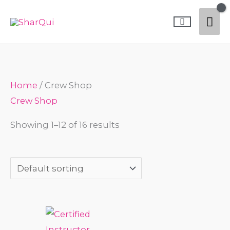
Skip
Mai
to
content
Me
Home
/ Crew Shop
Crew Shop
Showing 1–12 of 16 results