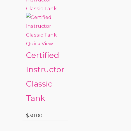
Quick View
Certified
Instructor
Classic
Tank
$
30.00