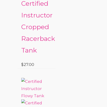
Certified
Instructor
Cropped
Racerback
Tank
$
27.00