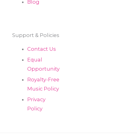
Blog
Support & Policies
Contact Us
Equal
Opportunity
Royalty-Free
Music Policy
Privacy
Policy