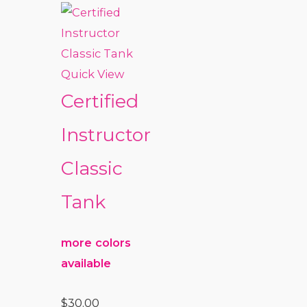
Quick View
Certified
Instructor
Classic
Tank
more colors
available
$
30.00