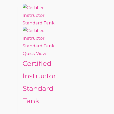
Quick View
Certified
Instructor
Standard
Tank