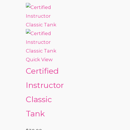
Quick View
Certified
Instructor
Classic
Tank