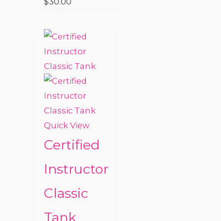
$
30.00
Quick View
Certified
Instructor
Classic
Tank