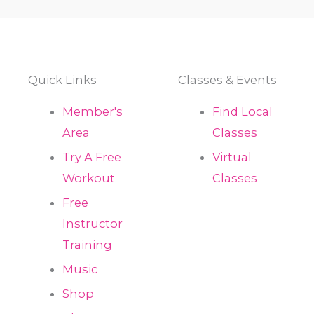
Quick Links
Classes & Events
Member's
Find Local
Area
Classes
Try A Free
Virtual
Workout
Classes
Free
Instructor
Training
Music
Shop