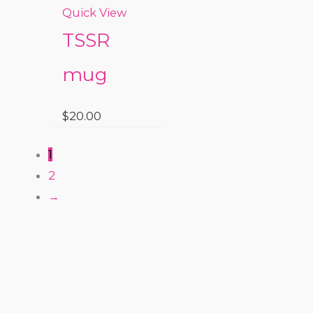
Quick View
TSSR
mug
$
20.00
1
2
→