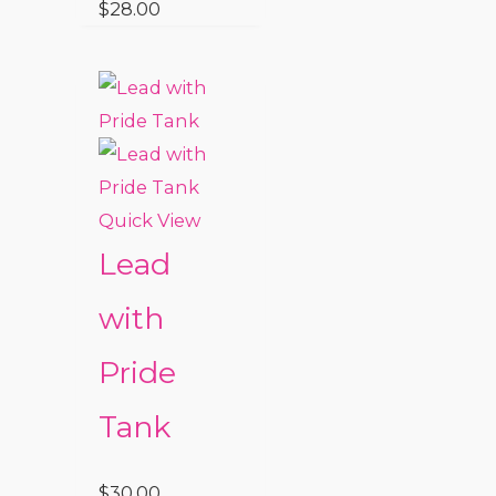
$
28.00
Quick View
Lead
with
Pride
Tank
$
30.00