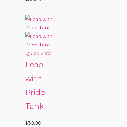
Quick View
Lead
with
Pride
Tank
$
30.00