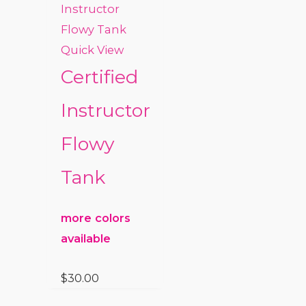
Quick View
Certified
Instructor
Flowy
Tank
more colors
available
$
30.00