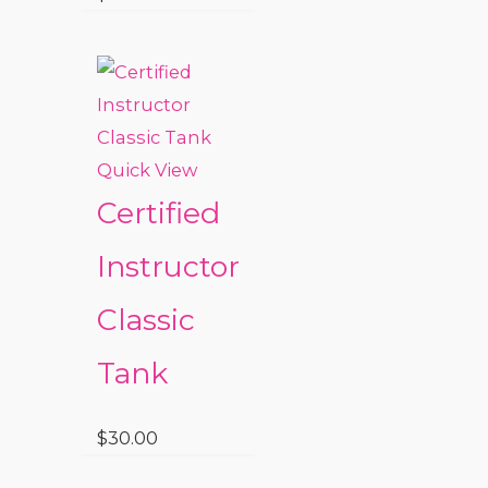
Quick View
Certified
Instructor
Classic
Tank
$
30.00