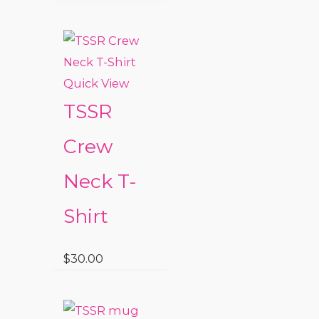
Quick View
TSSR
Crew
Neck T-
Shirt
$
30.00