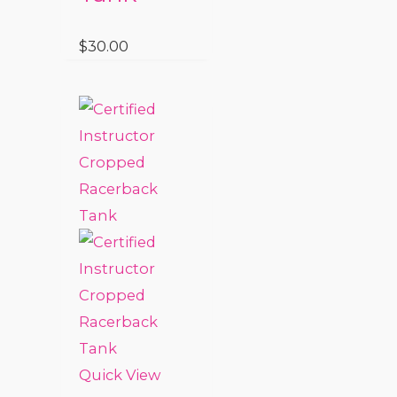
$
30.00
Quick View