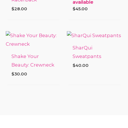
available
$
28.00
$
45.00
SharQui
Shake Your
Sweatpants
Beauty: Crewneck
$
40.00
$
30.00