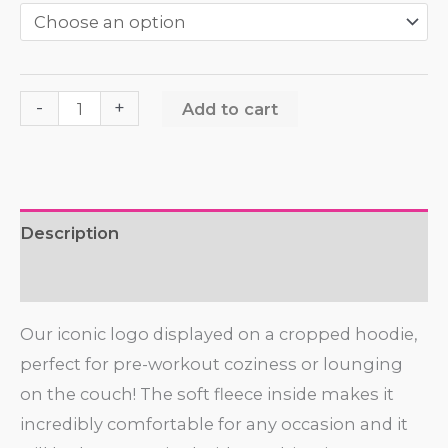
-
+
Add to cart
Description
Additional information
Our iconic logo displayed on a cropped hoodie,
perfect for pre-workout coziness or lounging
on the couch! The soft fleece inside makes it
incredibly comfortable for any occasion and it