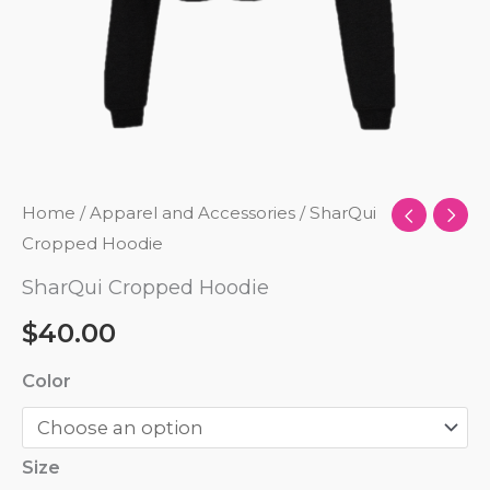
Home
/
Apparel and Accessories
/ SharQui
Cropped Hoodie
SharQui Cropped Hoodie
$
40.00
Color
Size