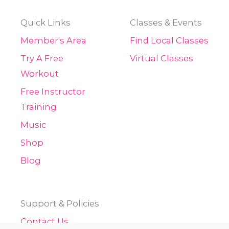
Quick Links
Classes & Events
Member's Area
Find Local Classes
Try A Free
Virtual Classes
Workout
Free Instructor
Training
Music
Shop
Blog
Support & Policies
Contact Us