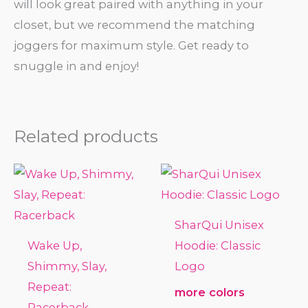
will look great paired with anything in your
closet, but we recommend the matching
joggers for maximum style. Get ready to
snuggle in and enjoy!
Related products
SharQui Unisex
Wake Up,
Hoodie: Classic
Shimmy, Slay,
Logo
Repeat:
more colors
Racerback