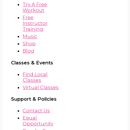
Try A Free
Workout
Free
Instructor
Training
Music
Shop
Blog
Classes & Events
Find Local
Classes
Virtual Classes
Support & Policies
Contact Us
Equal
Opportunity