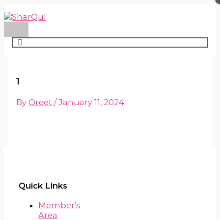
Main
Skip
Menu
to
content
1
By
Oreet
/
January 11, 2024
Quick Links
Member's
Area