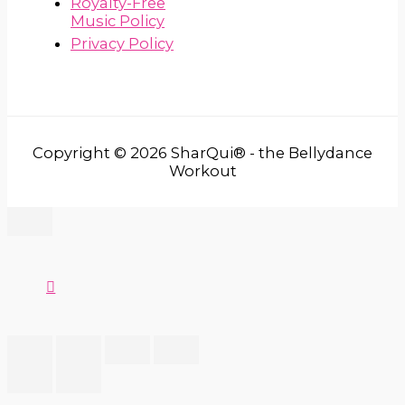
Royalty-Free
Music Policy
Privacy Policy
Copyright © 2026 SharQui® - the Bellydance
Workout