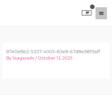
Skip
Mai
to
content
Men
87e0e8b2-5337-4005-83e8-67d8e98f9aff
By
lisagarado
/
October 13, 2025