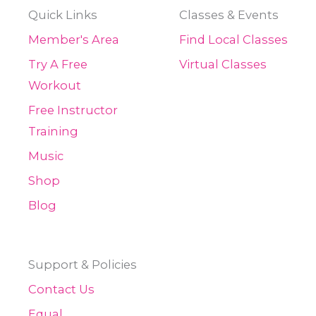
Quick Links
Classes & Events
Member's Area
Find Local Classes
Try A Free
Virtual Classes
Workout
Free Instructor
Training
Music
Shop
Blog
Support & Policies
Contact Us
Equal