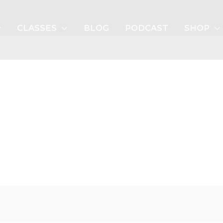
CLASSES
BLOG
PODCAST
SHOP