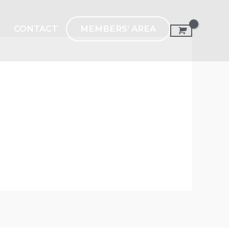
MEMBERS’ AREA
CONTACT