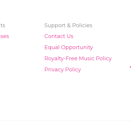
ts
Support & Policies
sses
Contact Us
Equal Opportunity
Royalty-Free Music Policy
Privacy Policy