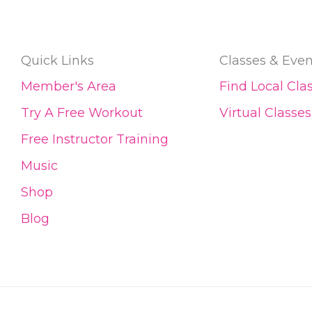
Quick Links
Classes & Even
Member's Area
Find Local Cla
Try A Free Workout
Virtual Classes
Free Instructor Training
Music
Shop
Blog