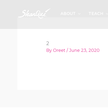
Skip
to
ABOUT
TEACH
content
2
By
Oreet
/
June 23, 2020