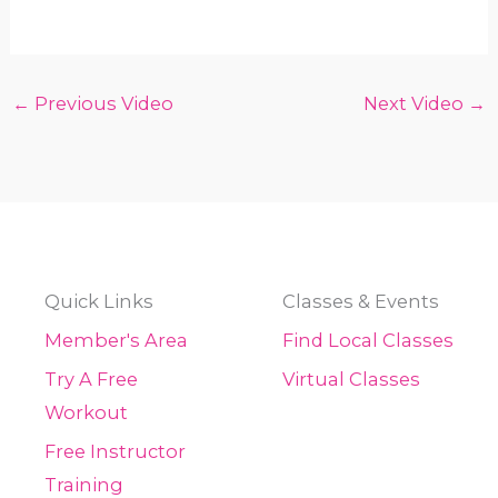
←
Previous Video
Next Video
→
Quick Links
Classes & Events
Member's Area
Find Local Classes
Try A Free
Virtual Classes
Workout
Free Instructor
Training