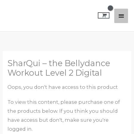
Skip
Mai
to
content
Men
SharQui – the Bellydance
Workout Level 2 Digital
Oops, you don't have access to this product
To view this content, please purchase one of
the products below. If you think you should
have access but don't, make sure you're
logged in.