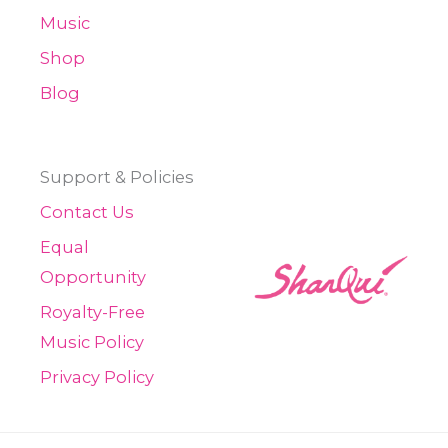
Music
Shop
Blog
Support & Policies
Contact Us
Equal
Opportunity
Royalty-Free
Music Policy
Privacy Policy