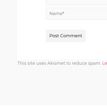
Name*
This site uses Akismet to reduce spam.
Le