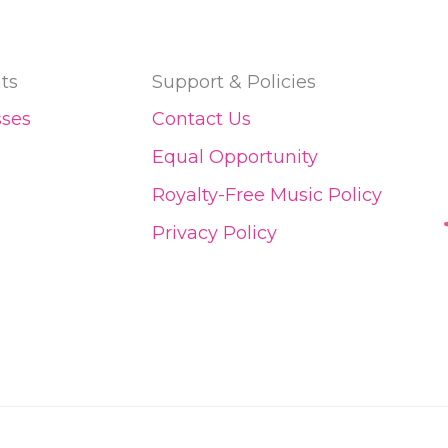
ts
Support & Policies
sses
Contact Us
Equal Opportunity
Royalty-Free Music Policy
Privacy Policy