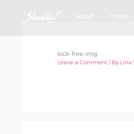
Skip
to
ABOUT
TEACH
content
lock-free-img
Leave a Comment
/ By
Lina