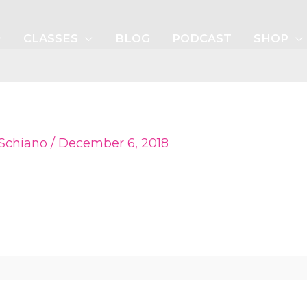
CLASSES
BLOG
PODCAST
SHOP
 Schiano
/
December 6, 2018