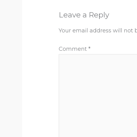
Leave a Reply
Your email address will not 
Comment
*