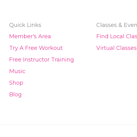
Quick Links
Classes & Even
Member's Area
Find Local Cla
Try A Free Workout
Virtual Classes
Free Instructor Training
Music
Shop
Blog