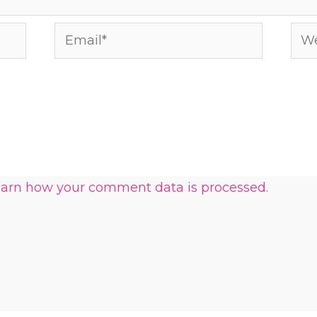
Email*
Web
arn how your comment data is processed.