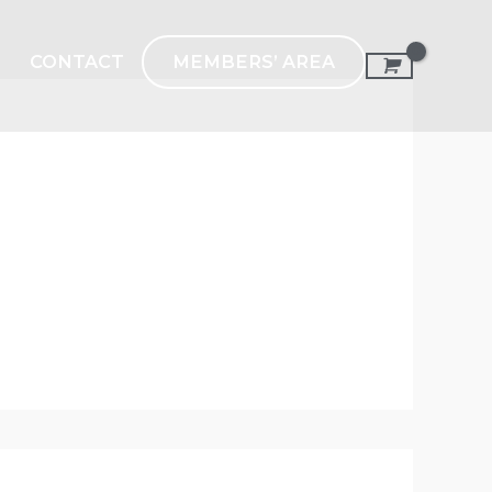
MEMBERS’ AREA
CONTACT