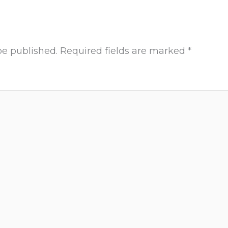
be published.
Required fields are marked
*