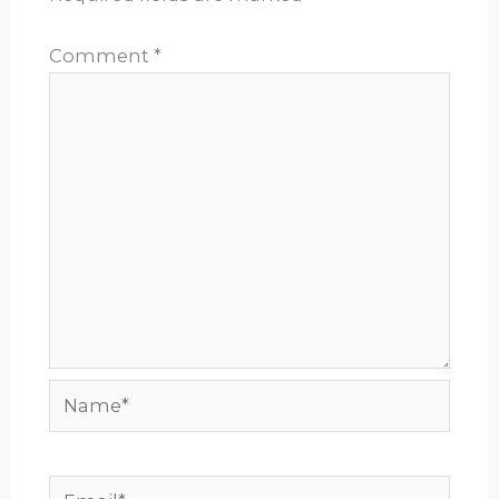
Comment
*
Name*
Email*