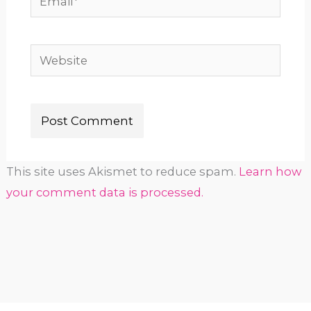
Website
This site uses Akismet to reduce spam.
Learn how
your comment data is processed.