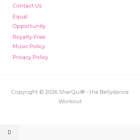
Contact Us
Equal
Opportunity
Royalty-Free
Music Policy
Privacy Policy
Copyright © 2026 SharQui® - the Bellydance
Workout