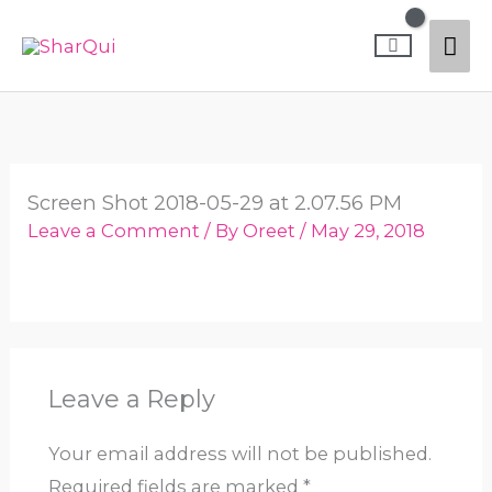
Skip
Mai
to
content
Me
Screen Shot 2018-05-29 at 2.07.56 PM
Leave a Comment
/ By
Oreet
/
May 29, 2018
Leave a Reply
Your email address will not be published.
Required fields are marked
*