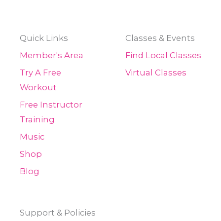
Quick Links
Classes & Events
Member's Area
Find Local Classes
Try A Free
Virtual Classes
Workout
Free Instructor
Training
Music
Shop
Blog
Support & Policies