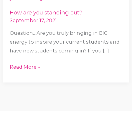
standing
How are you standing out?
out?
September 17, 2021
Question…Are you truly bringing in BIG
energy to inspire your current students and
have new students coming in? If you […]
Read More »