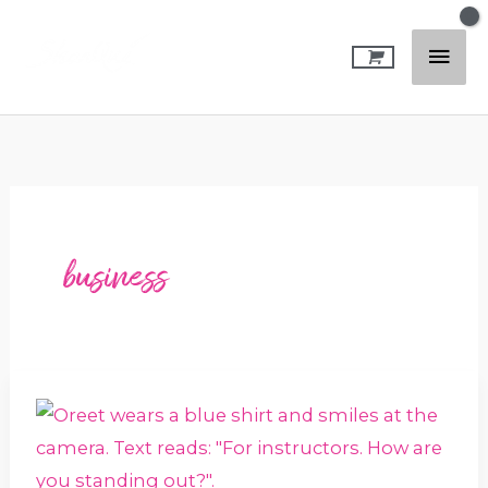
Skip
Mai
to
content
Men
business
How
are
you