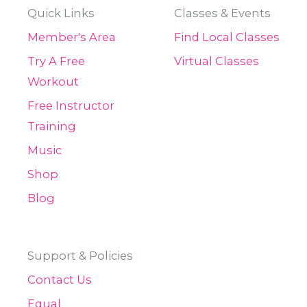
Quick Links
Classes & Events
Member's Area
Find Local Classes
Try A Free
Virtual Classes
Workout
Free Instructor
Training
Music
Shop
Blog
Support & Policies
Contact Us
Equal