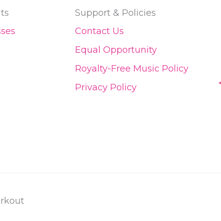
ts
Support & Policies
sses
Contact Us
Equal Opportunity
Royalty-Free Music Policy
Privacy Policy
orkout