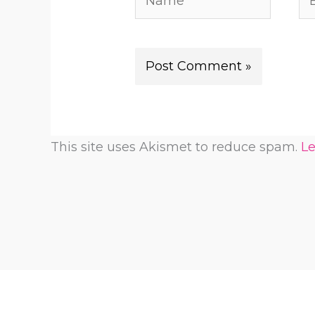
This site uses Akismet to reduce spam.
Le