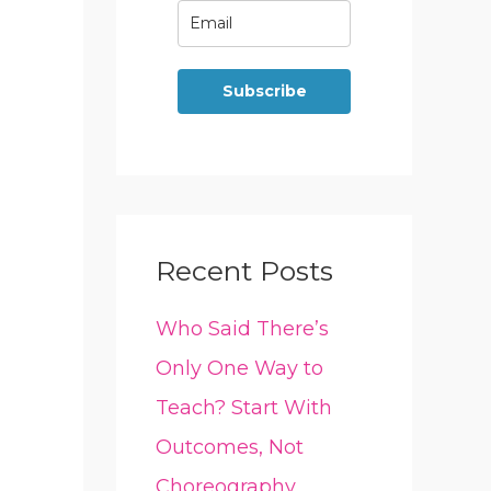
Subscribe
Recent Posts
Who Said There’s
Only One Way to
Teach? Start With
Outcomes, Not
Choreography