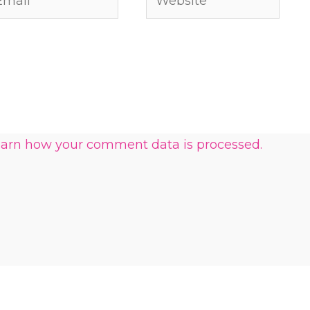
arn how your comment data is processed.