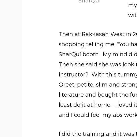
SharQui
my 
wi
Then at Rakkasah West in 
shopping telling me, “You ha
SharQuí booth. My mind di
Then she said she was looki
instructor? With this tummy
Oreet, petite, slim and stron
literature and bought the f
least do it at home. I loved
and I could feel my abs wor
I did the training and it wa