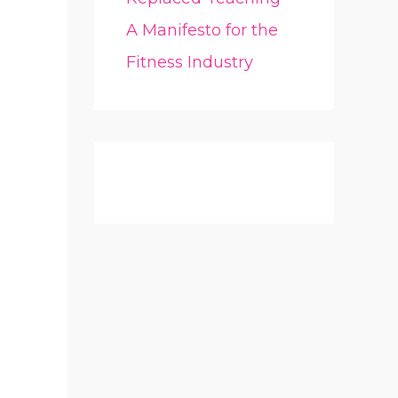
A Manifesto for the
Fitness Industry