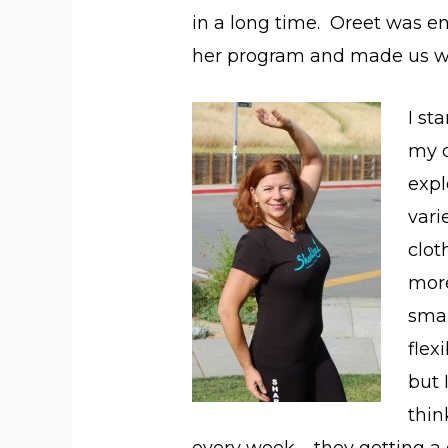
in a long time. Oreet was e
her program and made us work
I st
my c
expl
vari
clot
mor
smal
flex
but 
thin
every week – they getting a