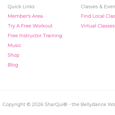
Quick Links
Classes & Even
Member's Area
Find Local Cla
Try A Free Workout
Virtual Classes
Free Instructor Training
Music
Shop
Blog
Copyright © 2026 SharQui® - the Bellydance W