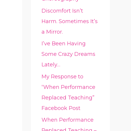
Discomfort Isn’t
Harm. Sometimes It’s
a Mirror.
I’ve Been Having
Some Crazy Dreams
Lately…
My Response to
“When Performance
Replaced Teaching”
Facebook Post
When Performance
Replaced Teaching –