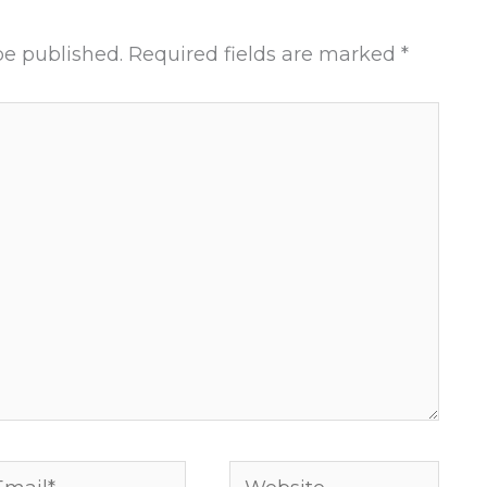
be published.
Required fields are marked
*
ail*
Website