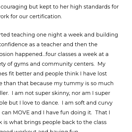
ncouraging but kept to her high standards for
 for our certification.
arted teaching one night a week and building
onfidence as a teacher and then the
osion happened…four classes a week at a
ety of gyms and community centers. My
hes fit better and people think I have lost
e than that because my tummy is so much
ler. I am not super skinny, nor am I super
ible but I love to dance. I am soft and curvy
I can MOVE and I have fun doing it. That I
k is what brings people back to the class
 good workout and having fun.