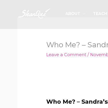
Skip
to
ABOUT
TEACH
content
Who Me? – Sandra
Leave a Comment
/
Novembe
Who Me? – Sandra’s