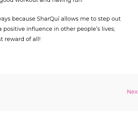
 ways because SharQuí allows me to step out
 positive influence in other people’s lives;
t reward of all!
Nex