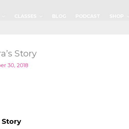
CLASSES
BLOG
PODCAST
SHOP
’s Story
r 30, 2018
 Story