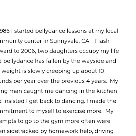
1986 I started bellydance lessons at my local
mmunity center in Sunnyvale, CA. Flash
ward to 2006, two daughters occupy my life
 bellydance has fallen by the wayside and
weight is slowly creeping up about 10
nds per year over the previous 4 years. My
ving man caught me dancing in the kitchen
 insisted I get back to dancing. I made the
mmitment to myself to exercise more. My
empts to go to the gym more often were
en sidetracked by homework help, driving