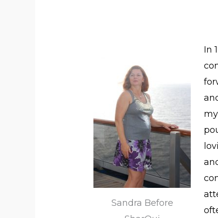
In 
co
for
and
my 
pou
lo
and
co
att
Sandra Before
oft