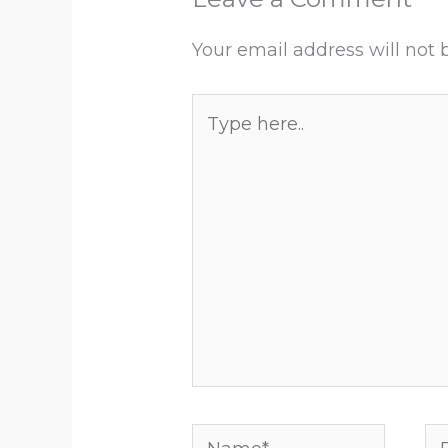
Your email address will not 
Type
here..
Name*
Em