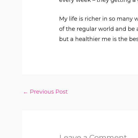
My life is richer in so many
of the regular world and be a
but a healthier me is the bes
←
Previous Post
Leave a Comment