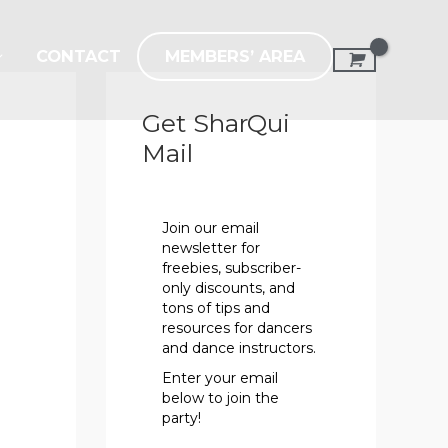
MEMBERS’ AREA
CONTACT
Get SharQui
Mail
Join our email
newsletter for
freebies, subscriber-
only discounts, and
tons of tips and
resources for dancers
and dance instructors.
Enter your email
below to join the
party!