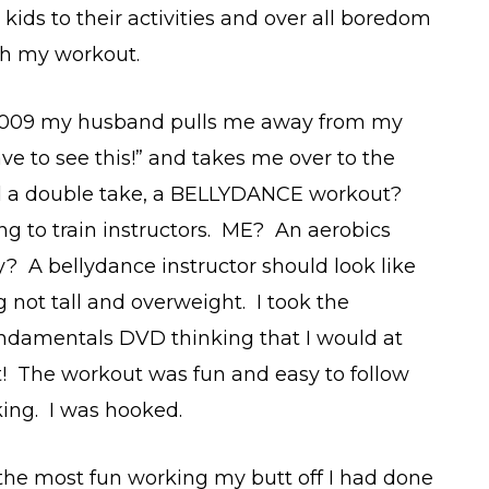
kids to their activities and over all boredom
th my workout.
2009 my husband pulls me away from my
ve to see this!” and takes me over to the
d a double take, a BELLYDANCE workout?
ng to train instructors. ME? An aerobics
? A bellydance instructor should look like
g not tall and overweight. I took the
undamentals DVD thinking that I would at
 it! The workout was fun and easy to follow
king. I was hooked.
s the most fun working my butt off I had done