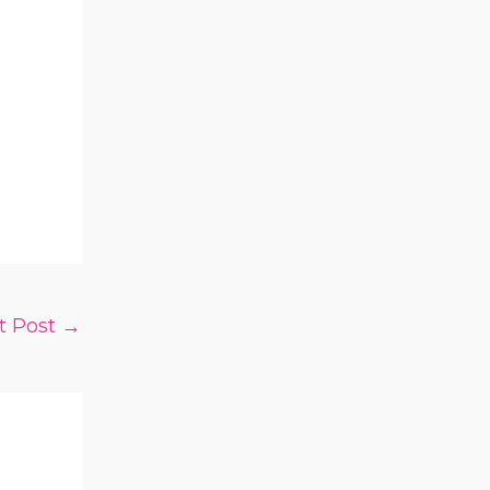
t Post
→